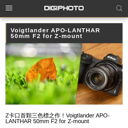
Voigtlander APO-LANTHAR
50mm F2 for Z-mount
Z卡口首顆三色標之作！Voigtlander APO-
LANTHAR 50mm F2 for Z-mount