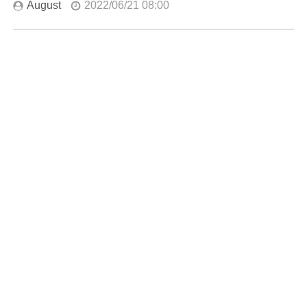
August
2022/06/21 08:00