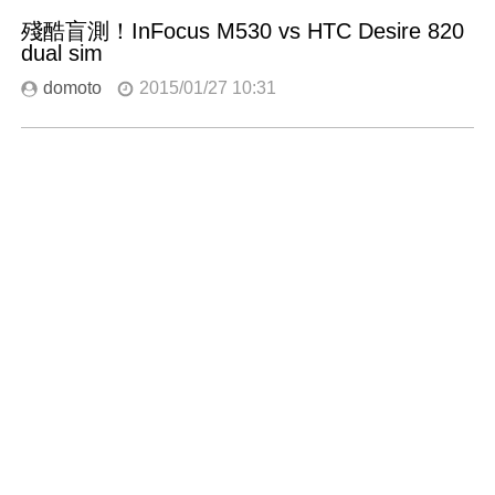
殘酷盲測！InFocus M530 vs HTC Desire 820
dual sim
domoto
2015/01/27 10:31