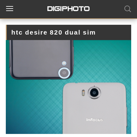
htc desire 820 dual sim